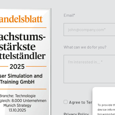
Email*
What can we do for you?
Agree to
Terms & Condit
To provide t
device infor
Privacy Policy
browsing beh