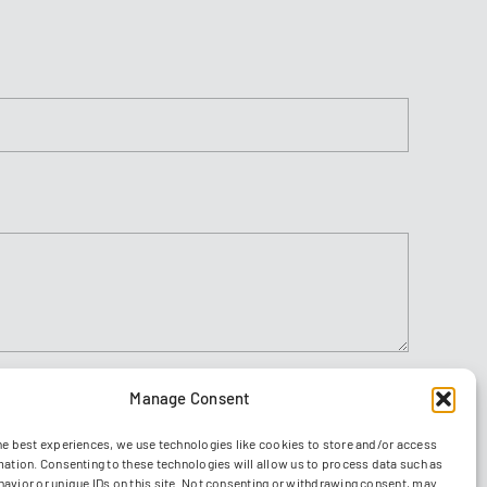
Manage Consent
Agree to
ions
he best experiences, we use technologies like cookies to store and/or access
Send
mation. Consenting to these technologies will allow us to process data such as
avior or unique IDs on this site. Not consenting or withdrawing consent, may