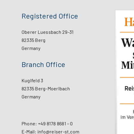
Registered Office
Oberer Luessbach 29-31
82335 Berg
Germany
Branch Office
Kuglfeld 3
82335 Berg-Moerlbach
Germany
Phone:
+49 8178 8681 – 0
E-Mail:
info@reiser-st.com