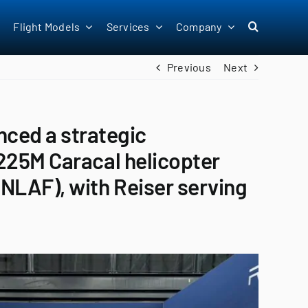
Flight Models
Services
Company
Previous
Next
ced a strategic
 H225M Caracal helicopter
(RNLAF), with Reiser serving