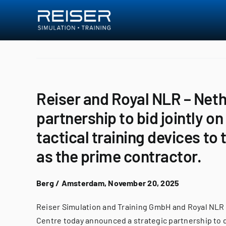
Skip
to
content
Reiser and Royal NLR – Net
partnership to bid jointly o
tactical training devices to
as the prime contractor.
Berg / Amsterdam, November 20, 2025
Reiser Simulation and Training GmbH and Royal NLR
Centre today announced a strategic partnership to d