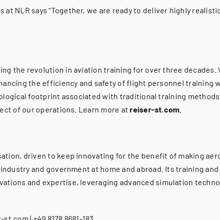
at NLR says “Together, we are ready to deliver highly realistic
g the revolution in aviation training for over three decades.
ancing the efficiency and safety of flight personnel training 
logical footprint associated with traditional training methods
pect of our operations. Learn more at
reiser-st.com
.
tion, driven to keep innovating for the benefit of making aero
 industry and government at home and abroad. Its training and 
ations and expertise, leveraging advanced simulation technol
-st.com | +49 8178 8681-183