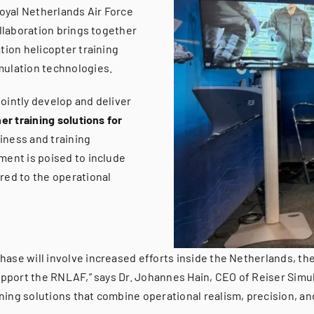
oyal Netherlands Air Force
ollaboration brings together
tion helicopter training
mulation technologies.
ointly develop and deliver
er training solutions for
iness and training
ment is poised to include
red to the operational
ase will involve increased efforts inside the Netherlands, t
upport the RNLAF,” says Dr. Johannes Hain, CEO of Reiser Simula
ing solutions that combine operational realism, precision, and