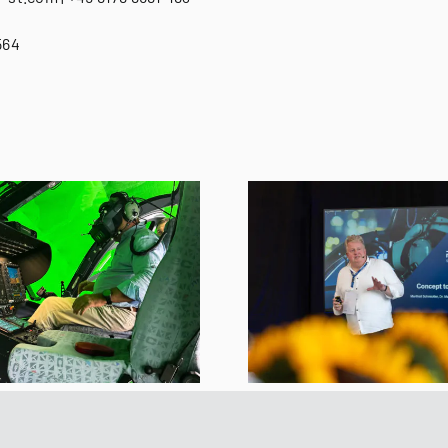
564
REISER and Varjo
REISER XR S
Experience Day
Now Full
Brings Together
Qualified 
International Experts
Standa
for the Future of XR
Training