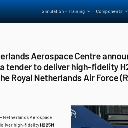
Simulation + Training
Components
herlands Aerospace Centre announ
n a tender to deliver high-fidelity
 the Royal Netherlands Air Force 
 – Netherlands Aerospace
eliver high-fidelity
H225M