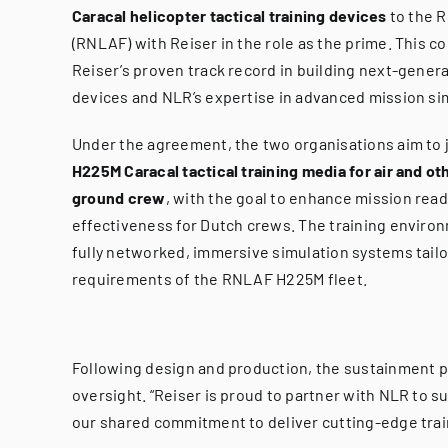
Caracal helicopter tactical training devices
to the R
(RNLAF) with Reiser in the role as the prime. This c
Reiser’s proven track record in building next-genera
devices and NLR’s expertise in advanced mission si
Under the agreement, the two organisations aim to j
H225M Caracal tactical training media for air and oth
ground crew
, with the goal to enhance mission read
effectiveness for Dutch crews. The training environ
fully networked, immersive simulation systems tailo
requirements of the RNLAF H225M fleet.
Following design and production, the sustainment ph
oversight. “Reiser is proud to partner with NLR to s
our shared commitment to deliver cutting-edge train