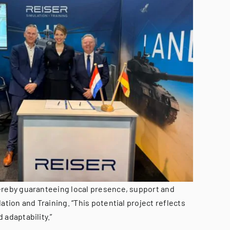
hereby guaranteeing local presence, support and
tion and Training. “This potential project reflects
 adaptability.”