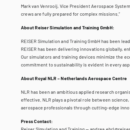
Mark van Venrooij, Vice President Aerospace Systems 
crews are fully prepared for complex missions.”
About Reiser Simulation and Training GmbH:
REISER Simulation and Training GmbH has been leadin
REISER has been delivering innovations globally, enh
Our simulators and training devices minimize the eco
commitment to sustainability is evident in every as
About Royal NLR – Netherlands Aerospace Centre
NLR has been an ambitious applied research organisa
effective. NLR plays a pivotal role between science,
aerospace professionals through cutting-edge innov
Press Contact:
Reiser Simulation and Training — andrea.ehrl@reiser