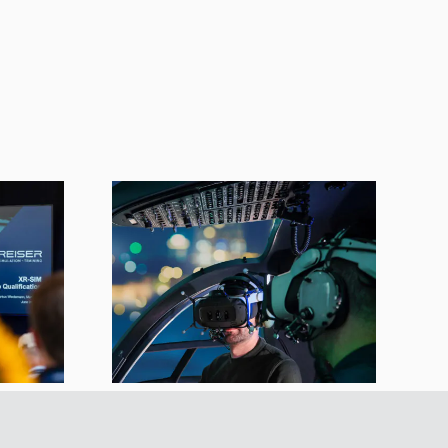
imulator
y LBA-
to EASA
rds