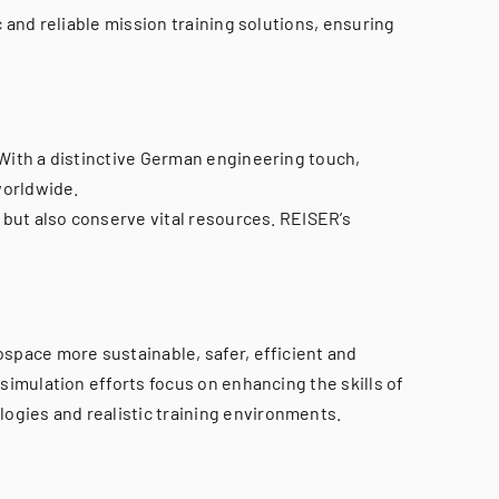
 and reliable mission training solutions, ensuring
 With a distinctive German engineering touch,
worldwide.
 but also conserve vital resources. REISER’s
space more sustainable, safer, efficient and
simulation efforts focus on enhancing the skills of
ogies and realistic training environments.