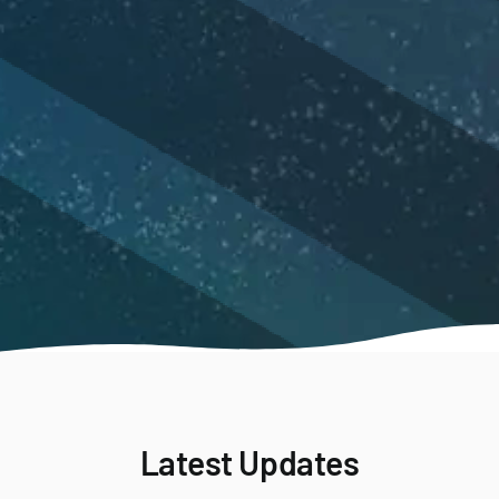
Latest Updates