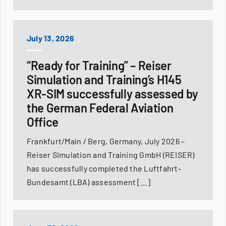
July 13, 2026
“Ready for Training” – Reiser
Simulation and Training’s H145
XR-SIM successfully assessed by
the German Federal Aviation
Office
Frankfurt/Main / Berg, Germany, July 2026 –
Reiser Simulation and Training GmbH (REISER)
has successfully completed the Luftfahrt-
Bundesamt (LBA) assessment […]