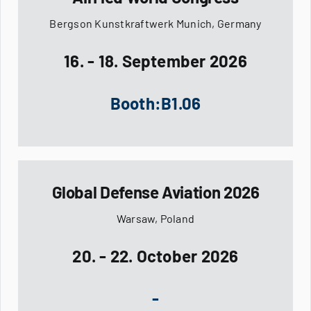
Bergson Kunstkraftwerk Munich, Germany
16. - 18. September 2026
Booth:B1.06
Global Defense Aviation 2026
Warsaw, Poland
20. - 22. October 2026
-