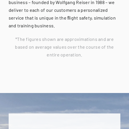
business – founded by Wolfgang Reiser in 1988 – we
deliver to each of our customers a personalized
service that is unique in the ﬂight safety, simulation
and training business.
*The figures shown are approximations and are
based on average values over the course of the
entire operation.