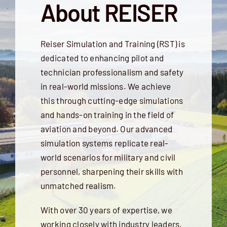
About REISER
Reiser Simulation and Training (RST) is
dedicated to enhancing pilot and
technician professionalism and safety
in real-world missions. We achieve
this through cutting-edge simulations
and hands-on training in the field of
aviation and beyond. Our advanced
simulation systems replicate real-
world scenarios for military and civil
personnel, sharpening their skills with
unmatched realism.
With over 30 years of expertise, we
working closely with industry leaders,