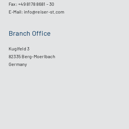
Fax: +49 8178 8681 – 30
E-Mail:
info@reiser-st.com
Branch Office
Kuglfeld 3
82335 Berg-Moerlbach
Germany