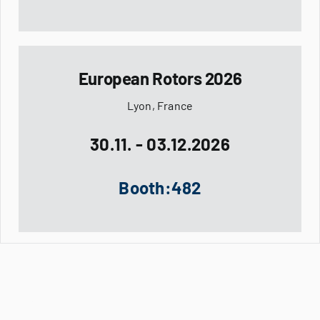
European Rotors 2026
Lyon, France
30.11. - 03.12.2026
Booth:482
Company