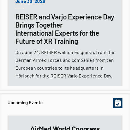
June 30, 2026
REISER and Varjo Experience Day
Brings Together
International Experts for the
Future of XR Training
On June 24, REISER welcomed guests from the
German Armed Forces and companies from ten
European countries to its headquarters in
Mörlbach for the REISER Varjo Experience Day.
Upcoming Events
AirMed World Congress