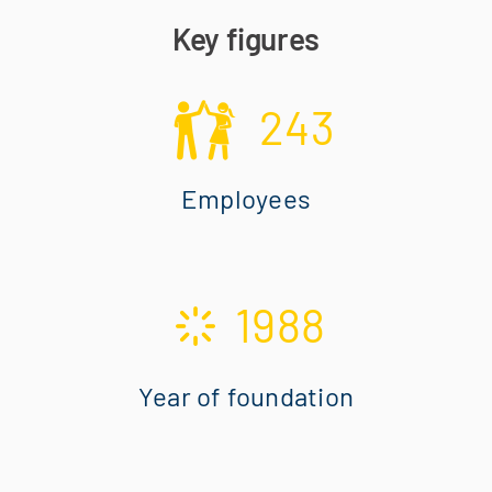
Key figures
243
Employees
1988
Year of foundation