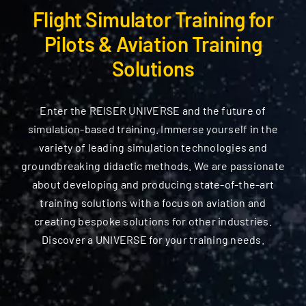
Components
Flight Simulator Training for
Pilots & Aviation Training
Flight Models
Solutions
Services
Enter the REISER UNIVERSE and the future of
simulation-based training. Immerse yourself in the
Company
variety of leading simulation technologies and
groundbreaking didactic methods. We are passionate
Search
about developing and producing state-of-the-art
for:
training solutions with a focus on aviation and
creating bespoke solutions for other industries.
Discover a UNIVERSE for your training needs.