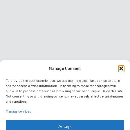
Manage Consent
To provide the best experiences, we use technologies like cookies to store
and/or access device information. Consenting to these technologies will
allow us to process data such as browsing behavior or unique IDs on this site.
Not consenting or withdrawing consent, may adversely affect certain features
and functions.
Contact
Imprint
Data privacy policy
GTC
Manage services
Manage Cookies
Accept