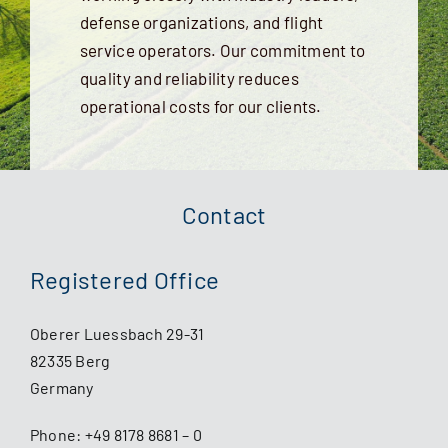
defense organizations, and flight
service operators. Our commitment to
quality and reliability reduces
operational costs for our clients.
Contact
Registered Office
Oberer Luessbach 29-31
82335 Berg
Germany
Phone:
+49 8178 8681 – 0