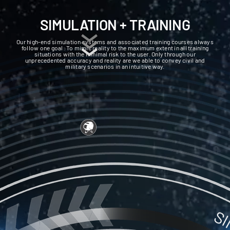
SIMULATION + TRAINING
Our high-end simulation systems and associated training courses always
follow one goal: To mimic reality to the maximum extent in all training
situations with the minimal risk to the user. Only through our
unprecedented accuracy and reality are we able to convey civil and
military scenarios in an intuitive way.