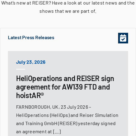
What’s new at REISER? Have a look at our latest news and the
shows that we are part of.
Latest Press Releases
July 23, 2026
HeliOperations and REISER sign
agreement for AW139 FTD and
hoistAR®
FARNBOROUGH, UK, 23 July 2026 –
HeliOperations (HeliOps) and Reiser Simulation
and Training GmbH (REISER) yesterday signed
an agreement at […]