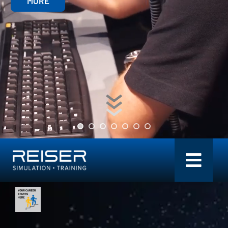
MORE
Toggl
Navig
Simulation + Training