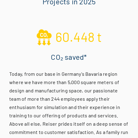
Projects in 2025
60.448
t
CO₂ saved*
Today, from our base in Germany’s Bavaria region
where we have more than 5,000 square meters of
design and manufacturing space, our passionate
team of more than 244 employees apply their
enthusiasm for simulation and their experience in
training to our offering of products and services.
Above all else, Reiser prides itself on a deep sense of
commitment to customer satisfaction. As a family run