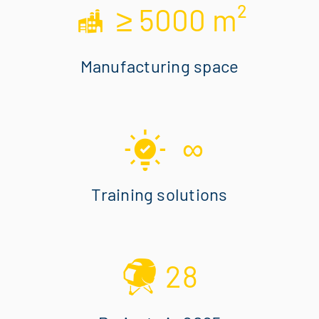
≥ 5000 m²
Manufacturing space
∞
Training solutions
28