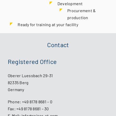
Development
Procurement &
production
Ready for training at your facility
Contact
Registered Office
Oberer Luessbach 29-31
82335 Berg
Germany
Phone:
+49 8178 8681 – 0
Fax: +49 8178 8681 – 30
E-Mail:
info@reiser-st.com