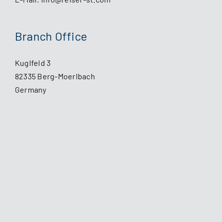
Branch Office
Kuglfeld 3
82335 Berg-Moerlbach
Germany