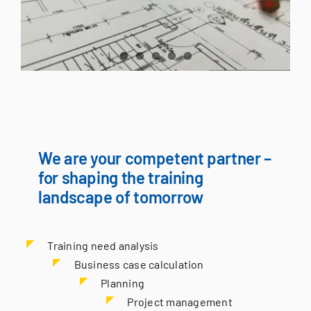
We are your competent partner –
for shaping the training
landscape of tomorrow
Training need analysis
Business case calculation
Planning
Project management