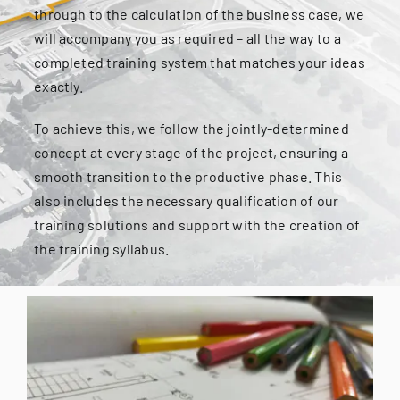
through to the calculation of the business case, we
will accompany you as required – all the way to a
completed training system that matches your ideas
exactly.
To achieve this, we follow the jointly-determined
concept at every stage of the project, ensuring a
smooth transition to the productive phase. This
also includes the necessary qualification of our
training solutions and support with the creation of
the training syllabus.