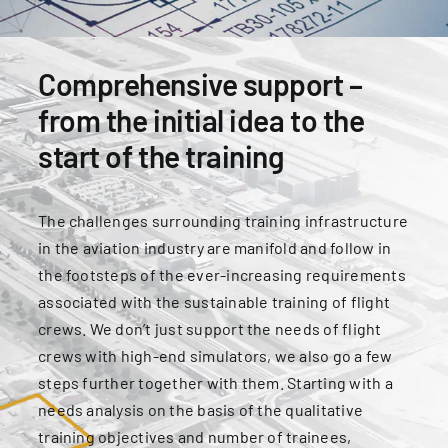
for:
Comprehensive support –
from the initial idea to the
start of the training
The challenges surrounding training infrastructure
in the aviation industry are manifold and follow in
the footsteps of the ever-increasing requirements
associated with the sustainable training of flight
crews. We don’t just support the needs of flight
crews with high-end simulators, we also go a few
steps further together with them. Starting with a
needs analysis on the basis of the qualitative
training objectives and number of trainees,