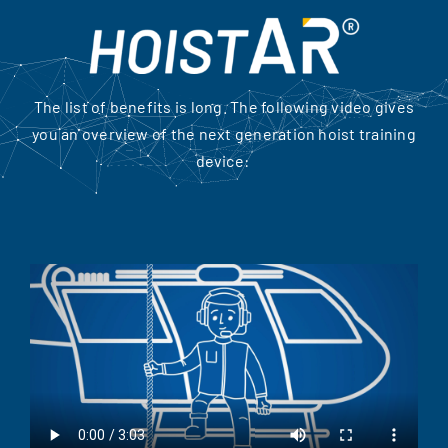
The list of benefits is long. The following video gives
you an overview of the next generation hoist training
device: