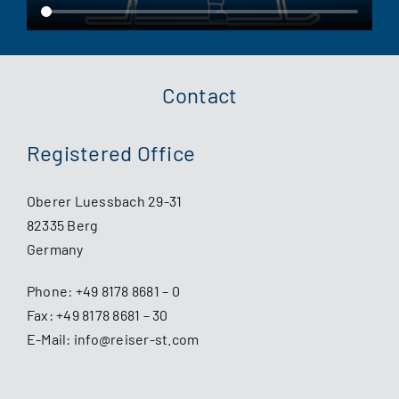
Contact
Registered Office
Oberer Luessbach 29-31
82335 Berg
Germany
Phone:
+49 8178 8681 – 0
Fax: +49 8178 8681 – 30
E-Mail:
info@reiser-st.com