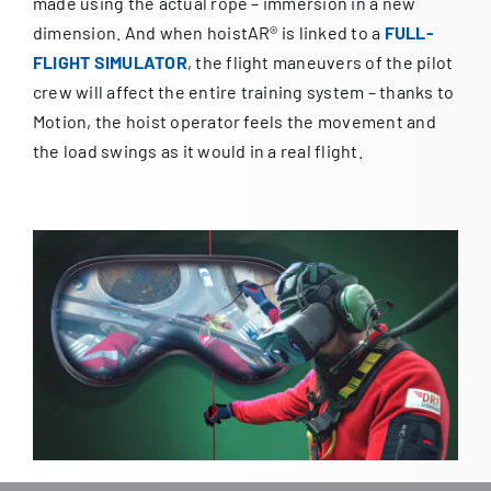
made using the actual rope – immersion in a new
dimension. And when hoistAR® is linked to a
FULL-
FLIGHT SIMULATOR
, the flight maneuvers of the pilot
crew will affect the entire training system – thanks to
Motion, the hoist operator feels the movement and
the load swings as it would in a real flight.