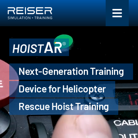
Skip
to
Toggl
content
Navig
Simulation + Training
Components
Next-Generation Training
Flight Models
Device for Helicopter
Services
Rescue Hoist Training
Company
Search