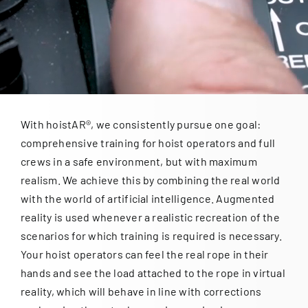
for:
With hoistAR®, we consistently pursue one goal:
comprehensive training for hoist operators and full
crews in a safe environment, but with maximum
realism. We achieve this by combining the real world
with the world of artificial intelligence. Augmented
reality is used whenever a realistic recreation of the
scenarios for which training is required is necessary.
Your hoist operators can feel the real rope in their
hands and see the load attached to the rope in virtual
reality, which will behave in line with corrections