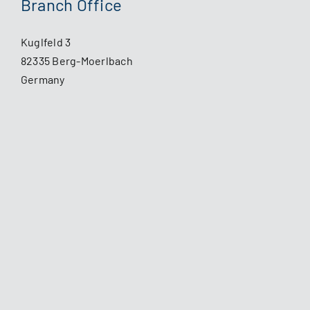
Branch Office
Kuglfeld 3
82335 Berg-Moerlbach
Germany