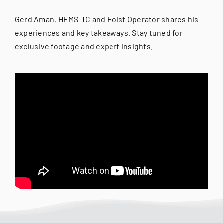
Gerd Aman, HEMS-TC and Hoist Operator shares his
experiences and key takeaways. Stay tuned for
exclusive footage and expert insights.