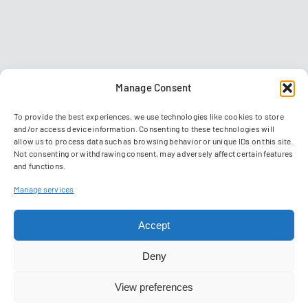
Manage Consent
To provide the best experiences, we use technologies like cookies to store
and/or access device information. Consenting to these technologies will
allow us to process data such as browsing behavior or unique IDs on this site.
Not consenting or withdrawing consent, may adversely affect certain features
and functions.
Contact
Imprint
Data privacy policy
GTC
Manage services
Manage Cookies
Accept
© 2026 Reiser Simulation and Training GmbH
Deny
View preferences