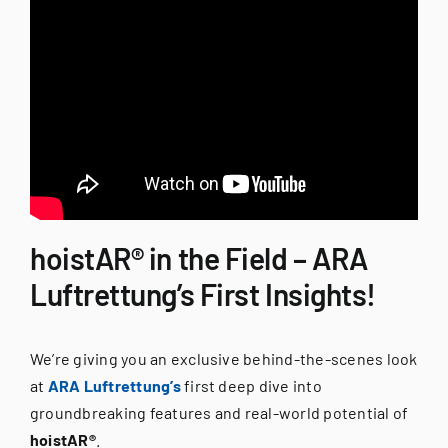
hoistAR® in the Field – ARA
Luftrettung’s First Insights!
We’re giving you an exclusive behind-the-scenes look
at
ARA Luftrettung’s
first deep dive into
groundbreaking features and real-world potential of
hoistAR®
.