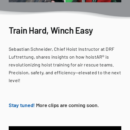
Train Hard, Winch Easy
Sebastian Schneider, Chief Hoist Instructor at DRF
Luftrettung, shares insights on how hoistAR® is
revolutionizing hoist training for air rescue teams.
Precision, safety, and efficiency—elevated to the next
level!
Stay tuned!
More clips are coming soon.