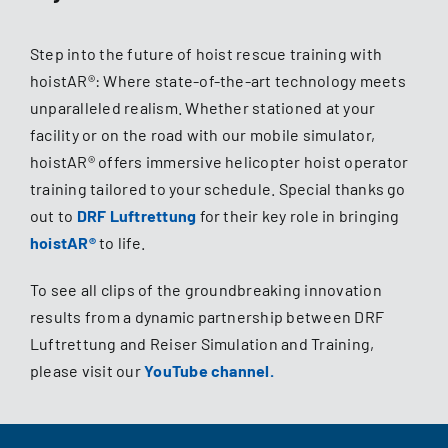
Step into the future of hoist rescue training with
hoistAR®: Where state-of-the-art technology meets
unparalleled realism. Whether stationed at your
facility or on the road with our mobile simulator,
hoistAR® offers immersive helicopter hoist operator
training tailored to your schedule. Special thanks go
out to
DRF Luftrettung
for their key role in bringing
hoistAR®
to life.
To see all clips of the groundbreaking innovation
results from a dynamic partnership between DRF
Luftrettung and Reiser Simulation and Training,
please visit our
YouTube channel
.