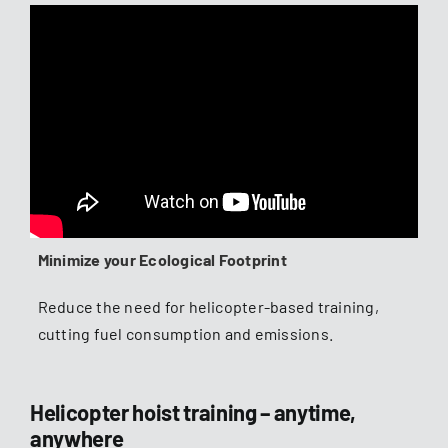
Minimize your Ecological Footprint
Reduce the need for helicopter-based training,
cutting fuel consumption and emissions.
Helicopter hoist training – anytime,
anywhere