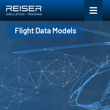
Skip
to
Toggl
content
Navig
Flight Data Models
Simulation + Training
Components
Flight Models
Services
Company
Search