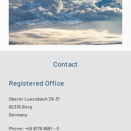
Contact
Registered Office
Oberer Luessbach 29-31
82335 Berg
Germany
Phone:
+49 8178 8681 – 0