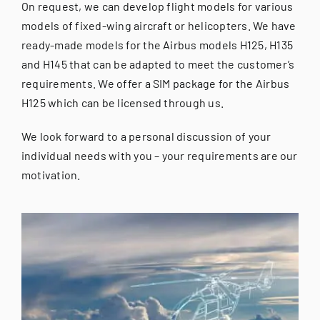
On request, we can develop flight models for various
models of fixed-wing aircraft or helicopters. We have
ready-made models for the Airbus models H125, H135
and H145 that can be adapted to meet the customer’s
requirements. We offer a SIM package for the Airbus
H125 which can be licensed through us.
We look forward to a personal discussion of your
individual needs with you – your requirements are our
motivation.