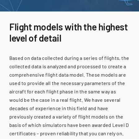
for:
Flight models with the highest
level of detail
Based on data collected during a series of flights, the
collected data is analyzed and processed to create a
comprehensive flight data model. These models are
used to provide all the necessary parameters of the
aircraft for each flight phase in the same way as
would be the case in a real flight. We have several
decades of experience in this field and have
previously created a variety of flight models on the
basis of which simulators have been awarded Level D
certificates – proven reliability that you can rely on.