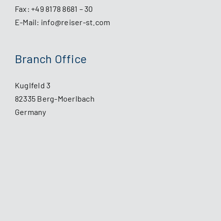
Fax: +49 8178 8681 – 30
E-Mail:
info@reiser-st.com
Branch Office
Kuglfeld 3
82335 Berg-Moerlbach
Germany