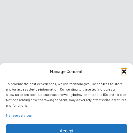
Manage Consent
To provide the best experiences, we use technologies like cookies to store
and/or access device information. Consenting to these technologies will
allow us to process data such as browsing behavior or unique IDs on this site.
Not consenting or withdrawing consent, may adversely affect certain features
and functions.
Contact
Imprint
Data privacy policy
GTC
Manage services
Manage Cookies
Accept