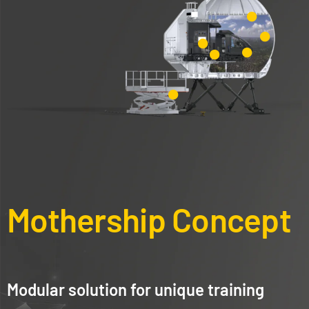
Mothership Concept
Modular solution for unique training