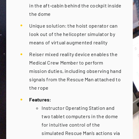
in the aft-cabin behind the cockpit inside
the dome
Unique solution: the hoist operator can
look out of the helicopter simulator by
means of virtual augmented reality
Reiser mixed reality device enables the
Medical Crew Member to perform
mission duties, including observing hand
signals from the Rescue Man attached to
the rope
Features:
Instructor Operating Station and
two tablet computers in the dome
for intuitive control of the
simulated Rescue Man’s actions via