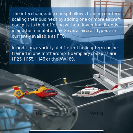
The interchangeable cockpit allows training centers
scaling their business by adding one or more aircraft
cockpits to their offering without investing directly
in another simulator bay. Several aircraft types are
currently available as FFS.
In addition, a variety of different helicopters can be
trained in one mothership. Exemplary cockpits are
H125, H135, H145 or the AW 169.
H 135
AW139