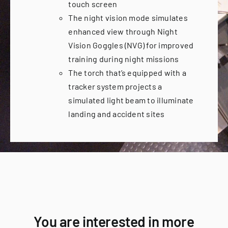
touch screen
The night vision mode simulates
enhanced view through Night
Vision Goggles (NVG) for improved
training during night missions
The torch that’s equipped with a
tracker system projects a
simulated light beam to illuminate
landing and accident sites
You are interested in more