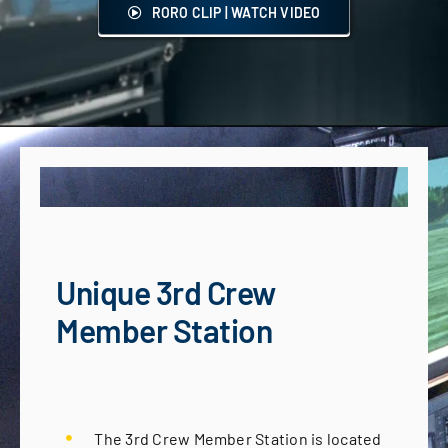
RORO CLIP | WATCH VIDEO
Unique 3rd Crew
Member Station
The 3rd Crew Member Station is located