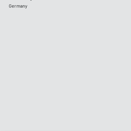
Germany