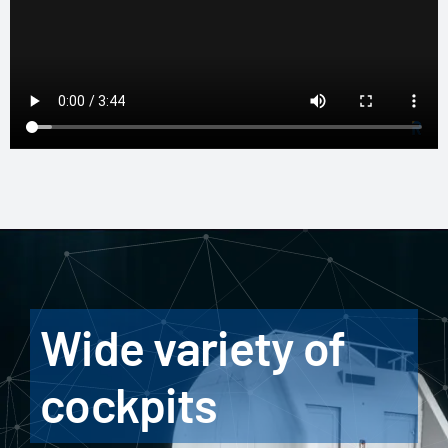
Wide variety of
cockpits