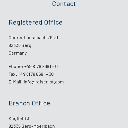
Contact
Registered Office
Oberer Luessbach 29-31
82335 Berg
Germany
Phone:
+49 8178 8681 – 0
Fax: +49 8178 8681 – 30
E-Mail:
info@reiser-st.com
Branch Office
Kuglfeld 3
82335 Berg-Moerlbach