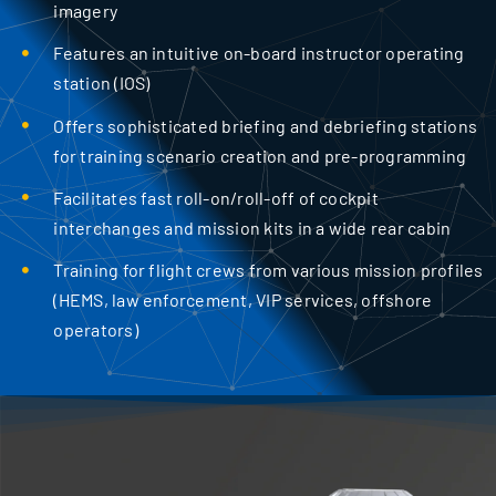
imagery
Features an intuitive on-board instructor operating
station (IOS)
Offers sophisticated briefing and debriefing stations
for training scenario creation and pre-programming
Facilitates fast roll-on/roll-off of cockpit
interchanges and mission kits in a wide rear cabin
Training for flight crews from various mission profiles
(HEMS, law enforcement, VIP services, offshore
operators)