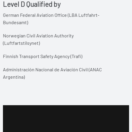
Level D Qualified by
German Federal Aviation Office (LBA Luftfahrt-
Bundesamt)
Norwegian Civil Aviation Authority
(Luftfartstilsynet)
Finnish Transport Safety Agency (Trafi)
Administración Nacional de Aviación Civil (ANAC
Argentina)