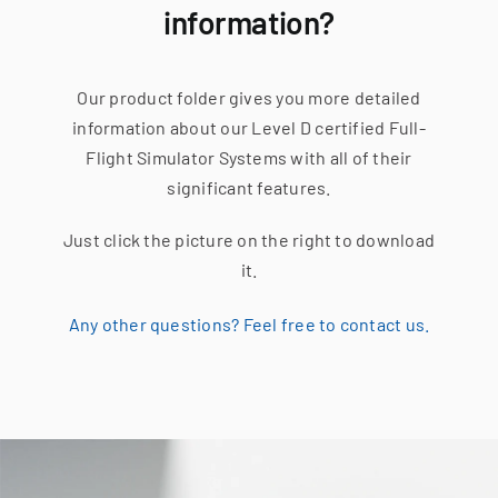
information?
Our product folder gives you more detailed
information about our Level D certified Full-
Flight Simulator Systems with all of their
significant features.
Just click the picture on the right to download
it.
Any other questions? Feel free to contact us.