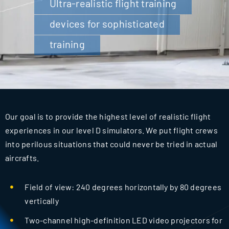
Ultra-realistic flight training
for:
devices for sophisticated
training
Our goal is to provide the highest level of realistic flight
experiences in our level D simulators. We put flight crews
into perilous situations that could never be tried in actual
aircrafts.
Field of view: 240 degrees horizontally by 80 degrees
vertically
Two-channel high-definition LED video projectors for