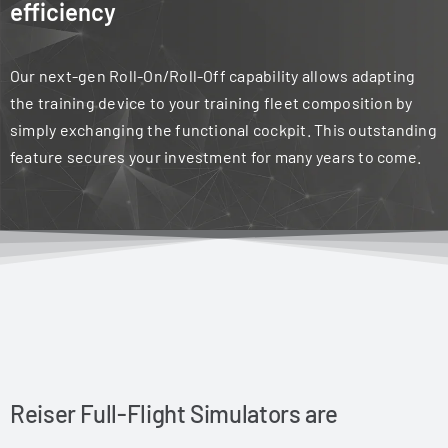
efficiency
Our next-gen Roll-On/Roll-Off capability allows adapting
the training device to your training fleet composition by
simply exchanging the functional cockpit. This outstanding
feature secures your investment for many years to come.
Reiser Full-Flight Simulators are