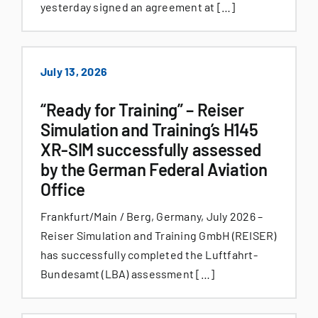
yesterday signed an agreement at […]
July 13, 2026
“Ready for Training” – Reiser
Simulation and Training’s H145
XR-SIM successfully assessed
by the German Federal Aviation
Office
Frankfurt/Main / Berg, Germany, July 2026 –
Reiser Simulation and Training GmbH (REISER)
has successfully completed the Luftfahrt-
Bundesamt (LBA) assessment […]