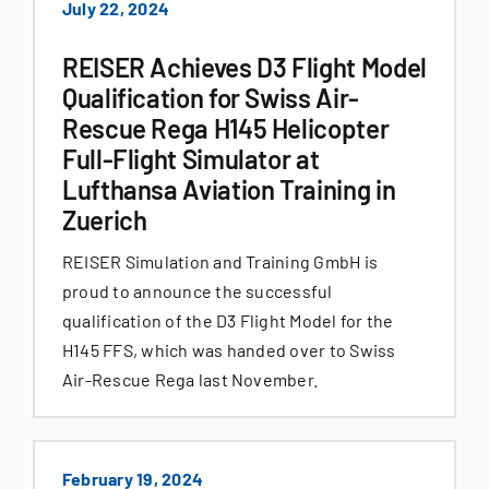
July 22, 2024
REISER Achieves D3 Flight Model
Qualification for Swiss Air-
Rescue Rega H145 Helicopter
Full-Flight Simulator at
Lufthansa Aviation Training in
Zuerich
REISER Simulation and Training GmbH is
proud to announce the successful
qualification of the D3 Flight Model for the
H145 FFS, which was handed over to Swiss
Air-Rescue Rega last November.
February 19, 2024