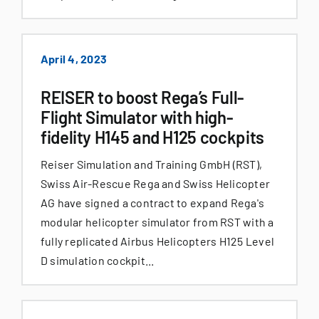
April 4, 2023
REISER to boost Rega’s Full-
Flight Simulator with high-
fidelity H145 and H125 cockpits
Reiser Simulation and Training GmbH (RST),
Swiss Air-Rescue Rega and Swiss Helicopter
AG have signed a contract to expand Rega's
modular helicopter simulator from RST with a
fully replicated Airbus Helicopters H125 Level
D simulation cockpit...