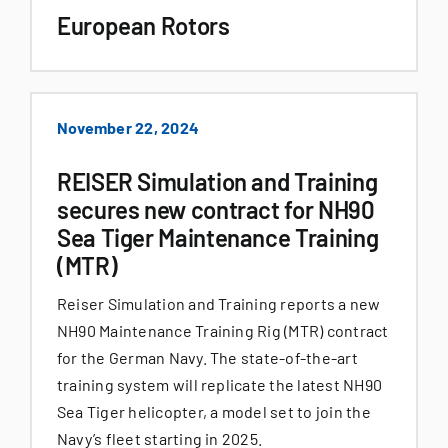
European Rotors
November 22, 2024
REISER Simulation and Training
secures new contract for NH90
Sea Tiger Maintenance Training
(MTR)
Reiser Simulation and Training reports a new
NH90 Maintenance Training Rig (MTR) contract
for the German Navy. The state-of-the-art
training system will replicate the latest NH90
Sea Tiger helicopter, a model set to join the
Navy’s fleet starting in 2025.