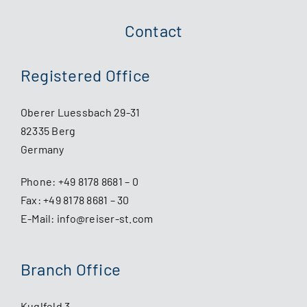
Contact
Registered Office
Oberer Luessbach 29-31
82335 Berg
Germany
Phone:
+49 8178 8681 – 0
Fax: +49 8178 8681 – 30
E-Mail:
info@reiser-st.com
Branch Office
Kuglfeld 3