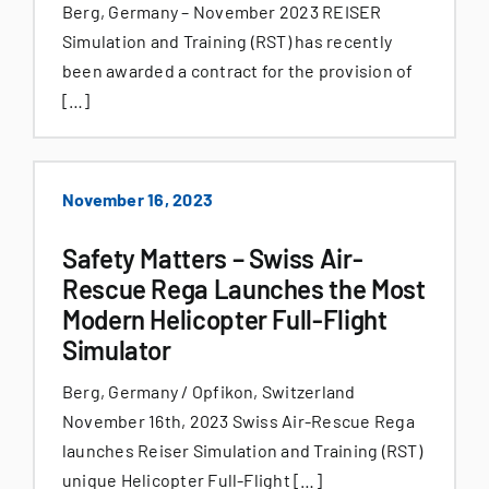
Berg, Germany – November 2023 REISER
Simulation and Training (RST) has recently
been awarded a contract for the provision of
[…]
November 16, 2023
Safety Matters – Swiss Air-
Rescue Rega Launches the Most
Modern Helicopter Full-Flight
Simulator
Berg, Germany / Opfikon, Switzerland
November 16th, 2023 Swiss Air-Rescue Rega
launches Reiser Simulation and Training (RST)
unique Helicopter Full-Flight […]