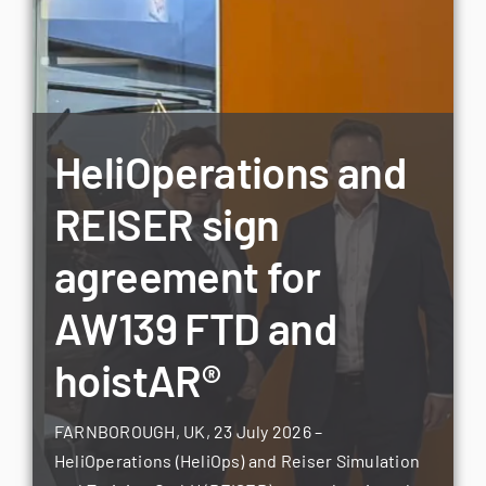
HeliOperations and
REISER sign
agreement for
AW139 FTD and
hoistAR®
FARNBOROUGH, UK, 23 July 2026 –
HeliOperations (HeliOps) and Reiser Simulation