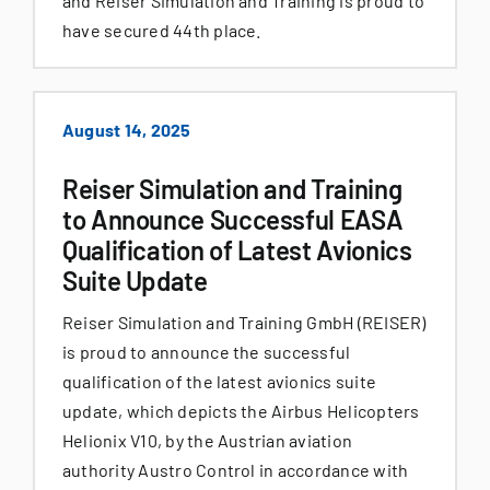
and Reiser Simulation and Training is proud to
have secured 44th place.
August 14, 2025
Reiser Simulation and Training
to Announce Successful EASA
Qualification of Latest Avionics
Suite Update
Reiser Simulation and Training GmbH (REISER)
is proud to announce the successful
qualification of the latest avionics suite
update, which depicts the Airbus Helicopters
Helionix V10, by the Austrian aviation
authority Austro Control in accordance with