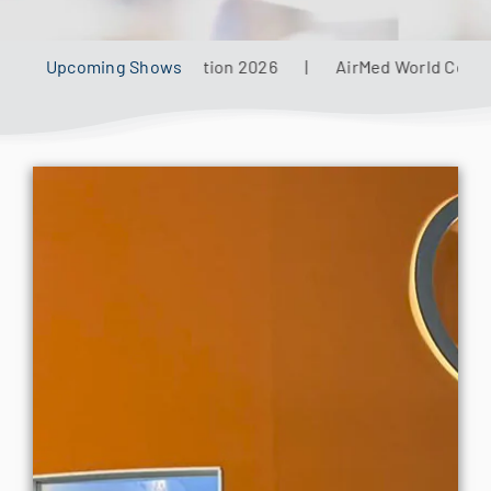
for:
al Defense Aviation 2026
Upcoming Shows
|
AirMed World Congress