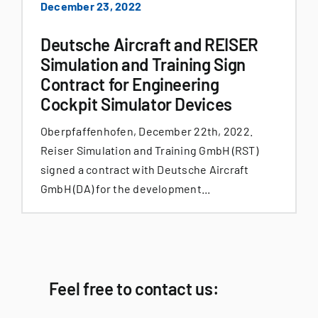
December 23, 2022
Deutsche Aircraft and REISER
Simulation and Training Sign
Contract for Engineering
Cockpit Simulator Devices
Oberpfaffenhofen, December 22th, 2022.
Reiser Simulation and Training GmbH (RST)
signed a contract with Deutsche Aircraft
GmbH (DA) for the development...
Feel free to contact us: