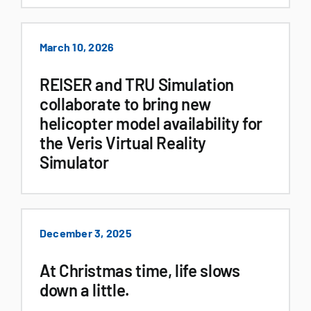
March 10, 2026
REISER and TRU Simulation
collaborate to bring new
helicopter model availability for
the Veris Virtual Reality
Simulator
December 3, 2025
At Christmas time, life slows
down a little.