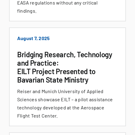
EASA regulations without any critical
findings.
August 7, 2025
Bridging Research, Technology
and Practice:
EILT Project Presented to
Bavarian State Ministry
Reiser and Munich University of Applied
Sciences showcase EILT – a pilot assistance
technology developed at the Aerospace
Flight Test Center.