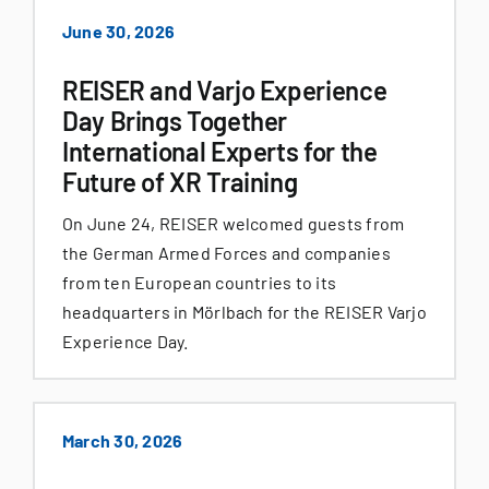
June 30, 2026
REISER and Varjo Experience
Day Brings Together
International Experts for the
Future of XR Training
On June 24, REISER welcomed guests from
the German Armed Forces and companies
from ten European countries to its
headquarters in Mörlbach for the REISER Varjo
Experience Day.
March 30, 2026