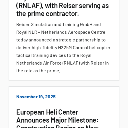
(RNLAF), with Reiser serving as
the prime contractor.
Reiser Simulation and Training GmbH and
Royal NLR – Netherlands Aerospace Centre
today announced a strategic partnership to
deliver high-fidelity H225M Caracal helicopter
tactical training devices to the Royal
Netherlands Air Force (RNLAF) with Reiser in
the role as the prime.
November 19, 2025
European Heli Center
Announces Major Milestone:
Construction Begins on New