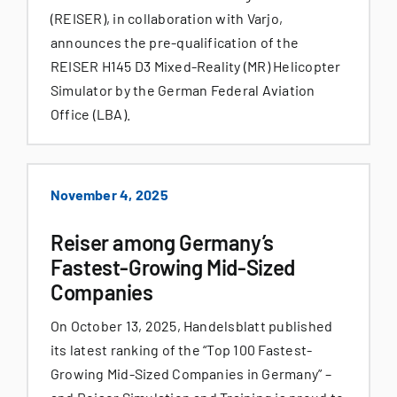
(REISER), in collaboration with Varjo,
announces the pre-qualification of the
REISER H145 D3 Mixed-Reality (MR) Helicopter
Simulator by the German Federal Aviation
Office (LBA).
November 4, 2025
Reiser among Germany’s
Fastest-Growing Mid-Sized
Companies
On October 13, 2025, Handelsblatt published
its latest ranking of the “Top 100 Fastest-
Growing Mid-Sized Companies in Germany” –