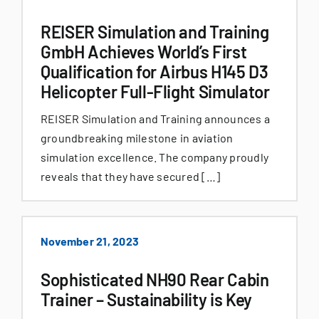
REISER Simulation and Training
GmbH Achieves World’s First
Qualification for Airbus H145 D3
Helicopter Full-Flight Simulator
REISER Simulation and Training announces a
groundbreaking milestone in aviation
simulation excellence. The company proudly
reveals that they have secured […]
November 21, 2023
Sophisticated NH90 Rear Cabin
Trainer – Sustainability is Key