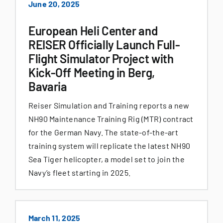
June 20, 2025
European Heli Center and
REISER Officially Launch Full-
Flight Simulator Project with
Kick-Off Meeting in Berg,
Bavaria
Reiser Simulation and Training reports a new
NH90 Maintenance Training Rig (MTR) contract
for the German Navy. The state-of-the-art
training system will replicate the latest NH90
Sea Tiger helicopter, a model set to join the
Navy’s fleet starting in 2025.
March 11, 2025