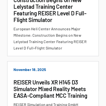
Lelystad Training Center
Featuring REISER Level D Full-
Flight Simulator
European Heli Center Announces Major
Milestone: Construction Begins on New
Lelystad Training Center Featuring REISER
Level D Full-Flight Simulator
November 18, 2025
REISER Unveils XR H145 D3
Simulator Mixed Reality Meets
EASA-Compliant MCC Training
REISER Simulation and Training GmbH