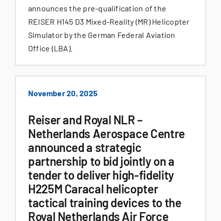
announces the pre-qualification of the
REISER H145 D3 Mixed-Reality (MR) Helicopter
Simulator by the German Federal Aviation
Office (LBA).
November 20, 2025
Reiser and Royal NLR –
Netherlands Aerospace Centre
announced a strategic
partnership to bid jointly on a
tender to deliver high-fidelity
H225M Caracal helicopter
tactical training devices to the
Royal Netherlands Air Force