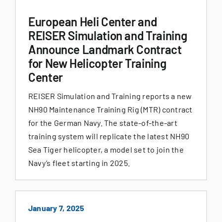
European Heli Center and
REISER Simulation and Training
Announce Landmark Contract
for New Helicopter Training
Center
REISER Simulation and Training reports a new
NH90 Maintenance Training Rig (MTR) contract
for the German Navy. The state-of-the-art
training system will replicate the latest NH90
Sea Tiger helicopter, a model set to join the
Navy’s fleet starting in 2025.
January 7, 2025