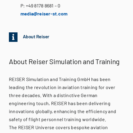
P: +
49 8178 8681 – 0
media@reiser-st.com
About Reiser
About Reiser Simulation and Training
REISER Simulation and Training GmbH has been
leading the revolution in aviation training for over
three decades. With a distinctive German
engineering touch, REISER has been delivering
innovations globally, enhancing the efficiency and
safety of flight personnel training worldwide.
The REISER Universe covers bespoke aviation