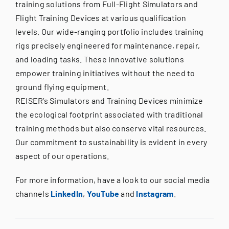
training solutions from Full-Flight Simulators and
Flight Training Devices at various qualification
levels. Our wide-ranging portfolio includes training
rigs precisely engineered for maintenance, repair,
and loading tasks. These innovative solutions
empower training initiatives without the need to
ground flying equipment.
REISER’s Simulators and Training Devices minimize
the ecological footprint associated with traditional
training methods but also conserve vital resources.
Our commitment to sustainability is evident in every
aspect of our operations.
For more information, have a look to our social media
channels
LinkedIn
,
YouTube
and
Instagram
.