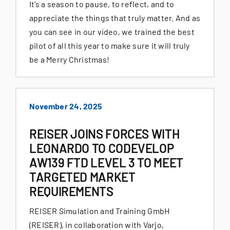
It’s a season to pause, to reflect, and to
appreciate the things that truly matter. And as
you can see in our video, we trained the best
pilot of all this year to make sure it will truly
be a Merry Christmas!
November 24, 2025
REISER JOINS FORCES WITH
LEONARDO TO CODEVELOP
AW139 FTD LEVEL 3 TO MEET
TARGETED MARKET
REQUIREMENTS
REISER Simulation and Training GmbH
(REISER), in collaboration with Varjo,