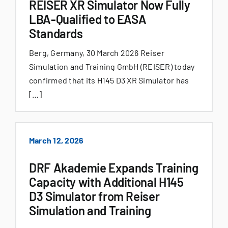
REISER XR Simulator Now Fully
LBA-Qualified to EASA
Standards
Berg, Germany, 30 March 2026 Reiser
Simulation and Training GmbH (REISER) today
confirmed that its H145 D3 XR Simulator has
[…]
March 12, 2026
DRF Akademie Expands Training
Capacity with Additional H145
D3 Simulator from Reiser
Simulation and Training