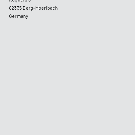
82335 Berg-Moerlbach
Germany