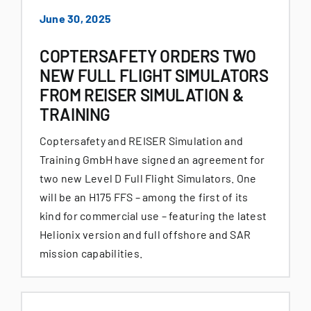
June 30, 2025
COPTERSAFETY ORDERS TWO
NEW FULL FLIGHT SIMULATORS
FROM REISER SIMULATION &
TRAINING
Coptersafety and REISER Simulation and
Training GmbH have signed an agreement for
two new Level D Full Flight Simulators. One
will be an H175 FFS – among the first of its
kind for commercial use – featuring the latest
Helionix version and full offshore and SAR
mission capabilities.