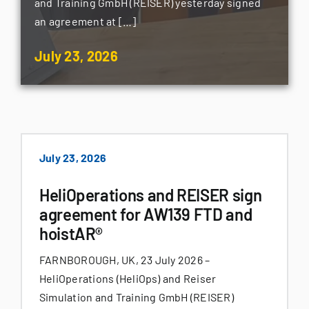
and Training GmbH (REISER) yesterday signed
an agreement at […]
July 23, 2026
July 23, 2026
HeliOperations and REISER sign
agreement for AW139 FTD and
hoistAR®
FARNBOROUGH, UK, 23 July 2026 –
HeliOperations (HeliOps) and Reiser
Simulation and Training GmbH (REISER)