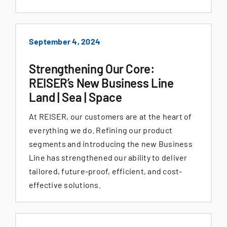
September 4, 2024
Strengthening Our Core:
REISER’s New Business Line
Land | Sea | Space
At REISER, our customers are at the heart of
everything we do. Refining our product
segments and introducing the new Business
Line has strengthened our ability to deliver
tailored, future-proof, efficient, and cost-
effective solutions.