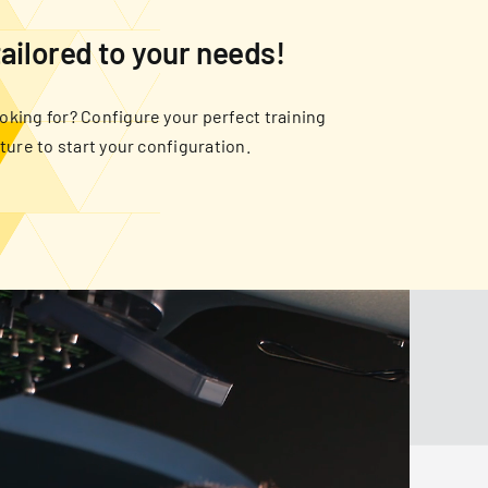
tailored to your needs!
oking for? Configure your perfect training
cture to start your configuration.