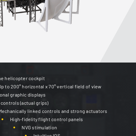
the helicopter cockpit
Up to 200° horizontal x 70° vertical field of view
ional graphic displays
 controls (actual grips)
Mechanically linked controls and strong actuators
High-fidelity flight control panels
NVG stimulation
Intuitive IOS