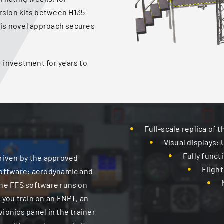
rsion kits between H135
this novel approach secures
 investment for years to
Full-scale replica of 
Visual displays: 
Fully funct
driven by the approved
Flight
 software: aerodynamic and
 the FFS software runs on
 you train on an FNPT, an
ionics panel in the trainer