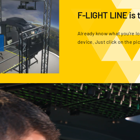
F-LIGHT LINE is 
Already know what you’re lo
device. Just click on the pi