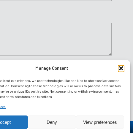
Manage Consent
Agree to
ions
he best experiences, we use technologies like cookies to store and/or access
Send
mation. Consenting to these technologies will allow us to process data such as
avior or unique IDs on this site. Not consenting or withdrawing consent, may
ect certain features and functions.
ices
ccept
Deny
View preferences