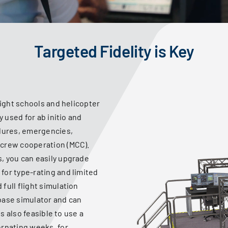
Targeted Fidelity is Key
light schools and helicopter
y used for ab initio and
edures, emergencies,
-crew cooperation (MCC).
, you can easily upgrade
for type-rating and limited
full flight simulation
base simulator and can
is also feasible to use a
ernating weeks, for