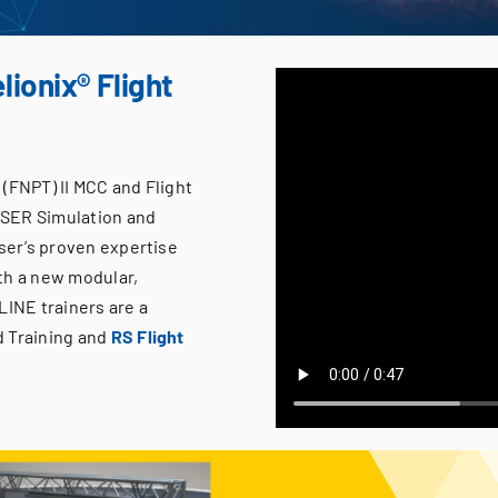
lionix® Flight
(FNPT) II MCC and Flight
ISER Simulation and
iser’s proven expertise
th a new modular,
LINE trainers are a
d Training and
RS Flight