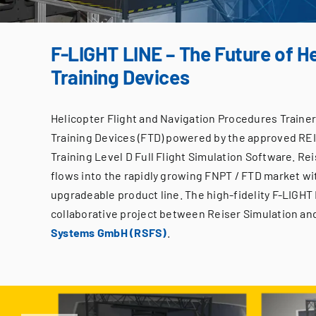
F-LIGHT LINE – The Future of He
Training Devices
Helicopter Flight and Navigation Procedures Trainer 
Training Devices (FTD) powered by the approved RE
Training Level D Full Flight Simulation Software. Re
flows into the rapidly growing FNPT / FTD market wi
upgradeable product line. The high-fidelity F-LIGHT 
collaborative project between Reiser Simulation an
Systems GmbH (RSFS)
.