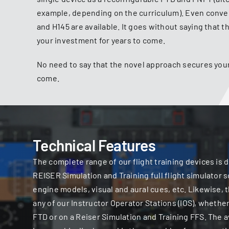
example, depending on the curriculum). Even conve
and H145 are available. It goes without saying that 
your investment for years to come.
No need to say that the novel approach secures your
come.
Technical Features
The complete range of our flight training devices is 
REISER Simulation and Training full flight simulator
engine models, visual and aural cues, etc. Likewise,
any of our Instructor Operator Stations (IOS), whether
FTD or on a Reiser Simulation and Training FFS. The av