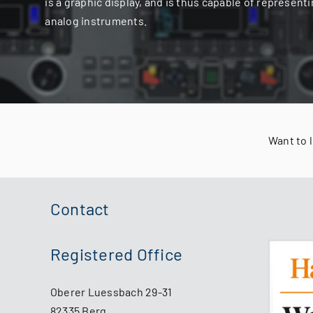
is a graphic display, and is thus capable of representi
analog instruments.
Want to 
Contact
Registered Office
Oberer Luessbach 29-31
82335 Berg