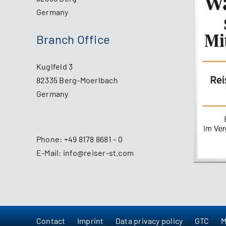
Germany
Branch Office
Kuglfeld 3
82335 Berg-Moerlbach
Germany
Phone:
+49 8178 8681 – 0
E-Mail:
info@reiser-st.com
Contact
Imprint
Data privacy policy
GTC
M