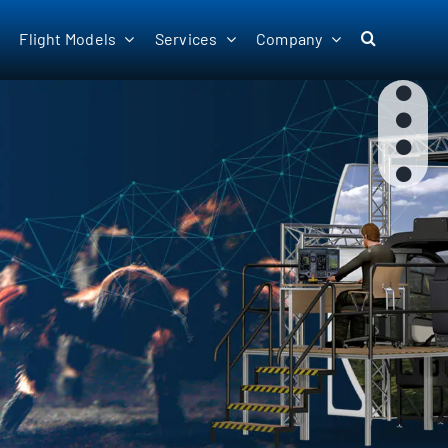
Flight Models
Services
Company