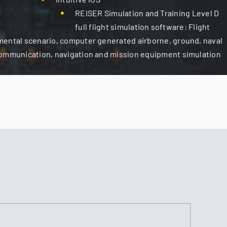
REISER Simulation and Training Level D
full flight simulation software: Flight
mental scenario, computer generated airborne, ground, naval
communication, navigation and mission equipment simulation