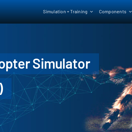
Simulation + Training
Components
copter Simulator
)