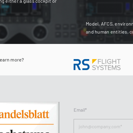
ng either a glass cockpit or
Model, AFCS, environ
and human entities, 
learn more?
Email*