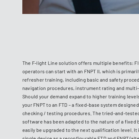
The F-light Line solution offers multiple benefits: F
operators can start with an FNPT II, which is primaril
refresher training, including basic and safety proc
navigation procedures, instrument rating and multi
Should your demand expand to higher training levels
your FNPT to an FTD – a fixed-base system designed 
checking / testing procedures. The tried-and-tested 
software has been adapted to the nature of a fixed 
easily be upgraded to the next qualification level. It 
single device as a reconfigurable FTD and FNPT (alt