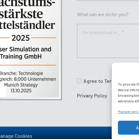
What can we do for you?
Agree to
Terms & Condit
To provide t
device infor
Privacy Policy
browsing beh
adversely aff
Manage serv
A
anage Cookies