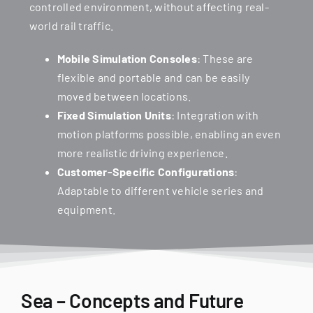
controlled environment, without affecting real-
world rail traffic.
Mobile Simulation Consoles
: These are
flexible and portable and can be easily
moved between locations.
Fixed Simulation Units
: Integration with
motion platforms possible, enabling an even
more realistic driving experience.
Customer-Specific Configurations
:
Adaptable to different vehicle series and
equipment.
Sea – Concepts and Future