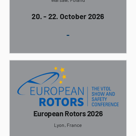
20. - 22. October 2026
-
European Rotors 2026
Lyon, France