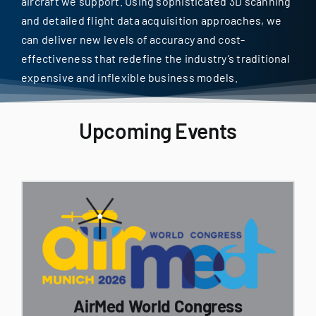
aircraft we support. Using sophisticated 3D scanning
and detailed flight data acquisition approaches, we
can deliver new levels of accuracy and cost-
effectiveness that redefine the industry’s traditional
expensive and inflexible business models.
Upcoming Events
AirMed World Congress