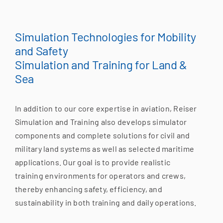
Simulation Technologies for Mobility
and Safety
Simulation and Training for Land &
Sea
In addition to our core expertise in aviation, Reiser
Simulation and Training also develops simulator
components and complete solutions for civil and
military land systems as well as selected maritime
applications. Our goal is to provide realistic
training environments for operators and crews,
thereby enhancing safety, efficiency, and
sustainability in both training and daily operations.