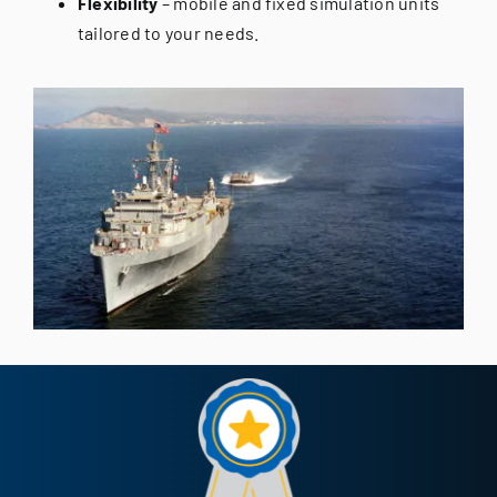
Flexibility
– mobile and fixed simulation units
tailored to your needs.