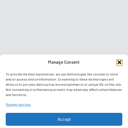
Manage Consent
To provide the best experiences, we use technologies like cookies to store
and/or access device information. Consenting to these technologies will
allow us to process data such as browsing behavior or unique IDs on this site.
Not consenting or withdrawing consent, may adversely affect certain features
and functions.
Contact
Imprint
Data privacy policy
GTC
Manage services
Manage Cookies
Accept