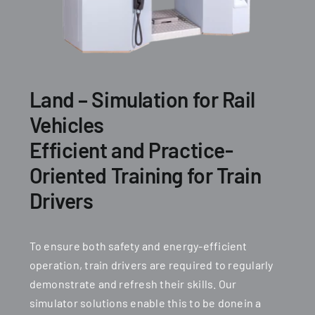
Land – Simulation for Rail
Vehicles
Efficient and Practice-
Oriented Training for Train
Drivers
To ensure both safety and energy-efficient
operation, train drivers are required to regularly
demonstrate and refresh their skills. Our
simulator solutions enable this to be donein a