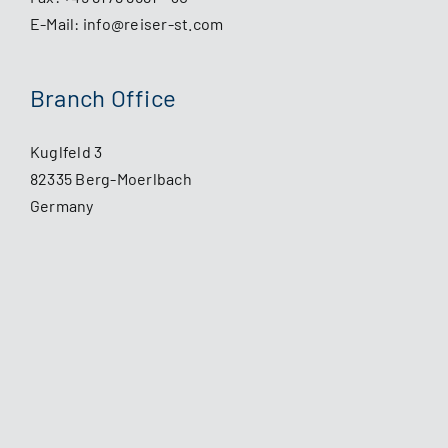
E-Mail:
info@reiser-st.com
Branch Office
Kuglfeld 3
82335 Berg-Moerlbach
Germany