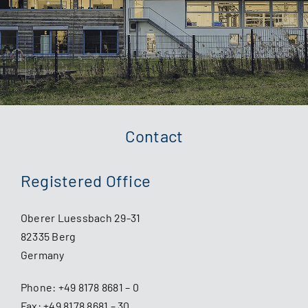
Contact
Registered Office
Oberer Luessbach 29-31
82335 Berg
Germany
Phone:
+49 8178 8681 – 0
Fax: +49 8178 8681 – 30