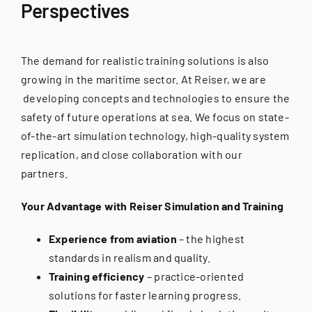
Perspectives
The demand for realistic training solutions is also
growing in the maritime sector. At Reiser, we are
developing concepts and technologies to ensure the
safety of future operations at sea. We focus on state-
of-the-art simulation technology, high-quality system
replication, and close collaboration with our
partners.
Your Advantage with Reiser Simulation and Training
Experience from aviation
– the highest
standards in realism and quality.
Training efficiency
– practice-oriented
solutions for faster learning progress.