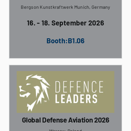
Bergson Kunstkraftwerk Munich, Germany
16. - 18. September 2026
Booth:B1.06
Global Defense Aviation 2026
Warsaw, Poland