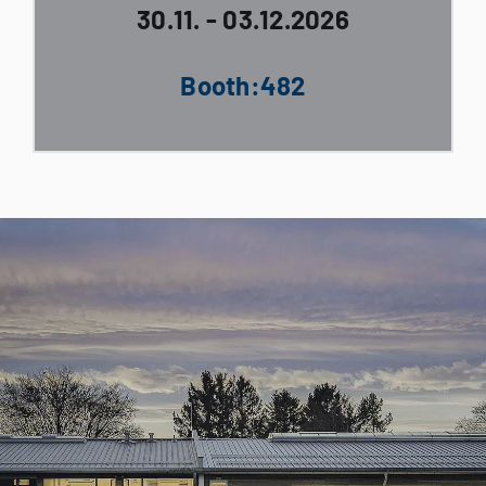
30.11. - 03.12.2026
Booth:482