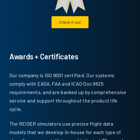
Check it out
Awards + Certificates
Our company is ISO 9001 certified. Our systems
comply with EASA, FAA and ICAO Doc 9625
requirements, and are backed up by comprehensive
service and support throughout the product life
cycle.
The REISER simulators use precise flight data
models that we develop in-house for each type of