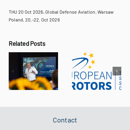
for:
THU 20 Oct 2026, Global Defense Aviation, Warsaw
Poland, 20.-22. Oct 2026
Related Posts
d
e
AirMed
European
World
Rotors 2026
al
Congress
r
of
g
Contact