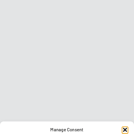
Manage Consent