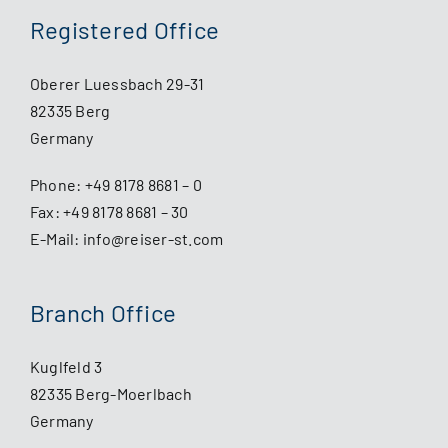
Registered Office
Oberer Luessbach 29-31
82335 Berg
Germany
Phone:
+49 8178 8681 – 0
Fax: +49 8178 8681 – 30
E-Mail:
info@reiser-st.com
Branch Office
Kuglfeld 3
82335 Berg-Moerlbach
Germany