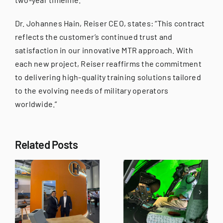
Dr. Johannes Hain, Reiser CEO, states: “This contract
reflects the customer’s continued trust and
satisfaction in our innovative MTR approach. With
each new project, Reiser reaffirms the commitment
to delivering high-quality training solutions tailored
to the evolving needs of military operators
worldwide.”
“Ready for
Training” –
Related Posts
Reiser
REISER and
ons
Simulation
Varjo
R
and
Experience
Training’s
Day Brings
t
H145 XR-SIM
Together
successfully
International