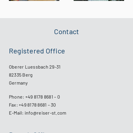
assessed by
Experts for
the German
the Future of
Federal
XR Training
Aviation
Contact
Office
Registered Office
Oberer Luessbach 29-31
82335 Berg
Germany
Phone:
+49 8178 8681 – 0
Fax: +49 8178 8681 – 30
E-Mail:
info@reiser-st.com