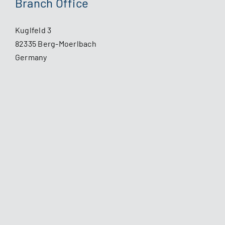
Branch Office
Kuglfeld 3
82335 Berg-Moerlbach
Germany