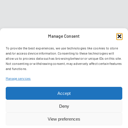
Manage Consent
To provide the best experiences, we use technologies like cookies to store
and/or access device information. Consenting to these technologies will
allow us to process data such as browsing behavior or unique IDs on this site.
Not consenting or withdrawing consent, may adversely affect certain features
and functions.
Contact
Imprint
Data privacy policy
GTC
Manage services
Manage Cookies
Accept
© 2026 Reiser Simulation and Training GmbH
Deny
View preferences