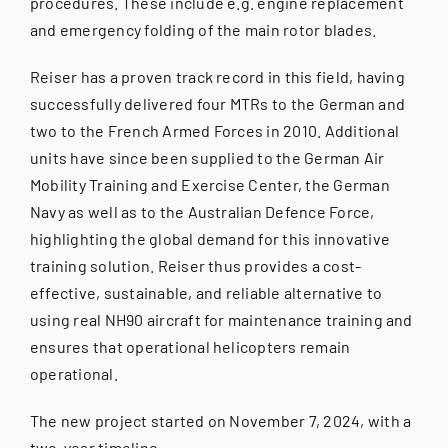
procedures. These include e.g. engine replacement
and emergency folding of the main rotor blades.
Reiser has a proven track record in this field, having
successfully delivered four MTRs to the German and
two to the French Armed Forces in 2010. Additional
units have since been supplied to the German Air
Mobility Training and Exercise Center, the German
Navy as well as to the Australian Defence Force,
highlighting the global demand for this innovative
training solution. Reiser thus provides a cost-
effective, sustainable, and reliable alternative to
using real NH90 aircraft for maintenance training and
ensures that operational helicopters remain
operational.
The new project started on November 7, 2024, with a
two-year timeline.