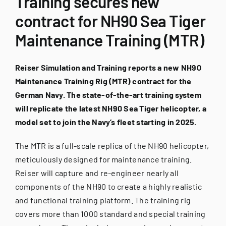
Training secures new
for:
contract for NH90 Sea Tiger
Maintenance Training (MTR)
Reiser Simulation and Training reports a new NH90
Maintenance Training Rig (MTR) contract for the
German Navy. The state-of-the-art training system
will replicate the latest NH90 Sea Tiger helicopter, a
model set to join the Navy’s fleet starting in 2025.
The MTR is a full-scale replica of the NH90 helicopter,
meticulously designed for maintenance training.
Reiser will capture and re-engineer nearly all
components of the NH90 to create a highly realistic
and functional training platform. The training rig
covers more than 1000 standard and special training